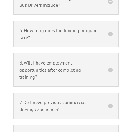
Bus Drivers include?
5. How long does the training program
take?
6. Will I have employment
opportunities after completing
training?
7. Do I need previous commercial
driving experience?