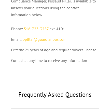
Compliance Manager, Persaud Pillai, is available to
answer your questions using the contact
information below.
Phone:
516-723-3287
ext. 4101
Email:
ppillai@guardianbus.com
Criteria: 21 years of age and regular driver’s license
Contact at any time to receive any information
Frequently Asked Questions