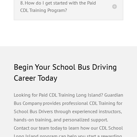
8. How do I get started with the Paid
CDL Training Program?
Begin Your School Bus Driving
Career Today
Looking for Paid CDL Training Long Island? Guardian
Bus Company provides professional CDL Training for
School Bus Drivers through experienced instructors,
hands-on training, and personalized support.
Contact our team today to learn how our CDL School
Long Island program can help you start a rewarding