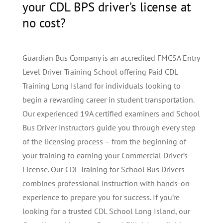
your CDL BPS driver’s license at
no cost?
Guardian Bus Company is an accredited FMCSA Entry
Level Driver Training School offering Paid CDL
Training Long Island for individuals looking to
begin a rewarding career in student transportation.
Our experienced 19A certified examiners and School
Bus Driver instructors guide you through every step
of the licensing process – from the beginning of
your training to earning your Commercial Driver’s
License. Our CDL Training for School Bus Drivers
combines professional instruction with hands-on
experience to prepare you for success. If you’re
looking for a trusted CDL School Long Island, our