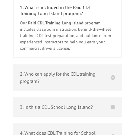
1. What is included in the Paid CDL
Training Long Island program?
Our
Paid CDL Training Long Island
program
includes classroom instruction, behind-the-wheel
training, CDL test preparation, and guidance from
experienced instructors to help you earn your
commercial driver’s license.
2. Who can apply for the CDL training
program?
3. Is this a CDL School Long Island?
4. What does CDL Training for School