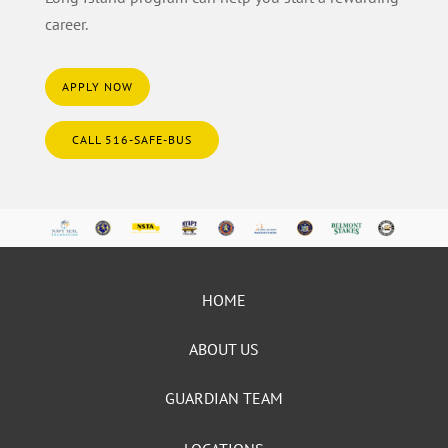
career.
APPLY NOW
CALL 516-SAFE-BUS
HOME
ABOUT US
GUARDIAN TEAM