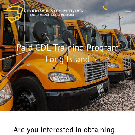

Paid CDL Training Program
Long Island
Are you interested in obtaining