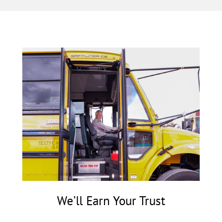
We’ll Earn Your Trust