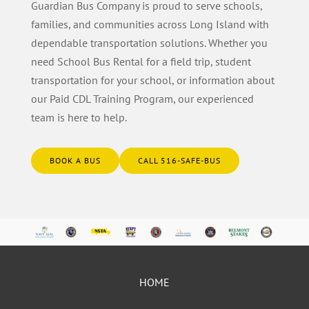
Guardian Bus Company is proud to serve schools,
families, and communities across Long Island with
dependable transportation solutions. Whether you
need School Bus Rental for a field trip, student
transportation for your school, or information about
our Paid CDL Training Program, our experienced
team is here to help.
BOOK A BUS
CALL 516-SAFE-BUS
HOME