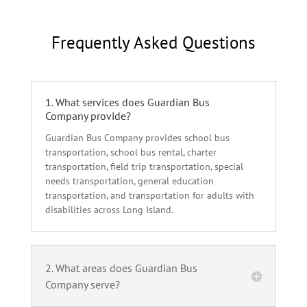
Frequently Asked Questions
1. What services does Guardian Bus
Company provide?
Guardian Bus Company provides school bus
transportation, school bus rental, charter
transportation, field trip transportation, special
needs transportation, general education
transportation, and transportation for adults with
disabilities across Long Island.
2. What areas does Guardian Bus
Company serve?