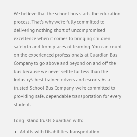
We believe that the school bus starts the education
process. That’s why we’re fully committed to
delivering nothing short of uncompromised
excellence when it comes to bringing children
safely to and from places of learning. You can count
on the experienced professionals at Guardian Bus
Company to go above and beyond on and off the
bus because we never settle for less than the
industry’s best-trained drivers and escorts. As a
trusted School Bus Company, we’re committed to
providing safe, dependable transportation for every
student.
Long Island trusts Guardian with:
Adults with Disabilities Transportation