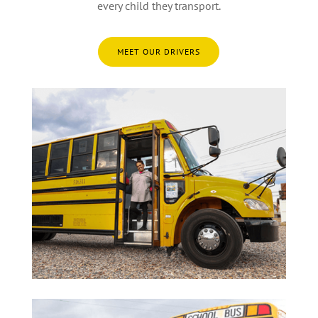
every child they transport.
MEET OUR DRIVERS