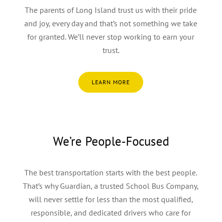
The parents of Long Island trust us with their pride
and joy, every day and that’s not something we take
for granted. We’ll never stop working to earn your
trust.
LEARN MORE
We’re People-Focused
The best transportation starts with the best people.
That’s why Guardian, a trusted School Bus Company,
will never settle for less than the most qualified,
responsible, and dedicated drivers who care for