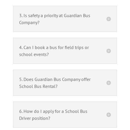
3. Is safety a priority at Guardian Bus
Company?
4. Can I book a bus for field trips or
school events?
5. Does Guardian Bus Company offer
School Bus Rental?
6. How do I apply for a School Bus
Driver position?