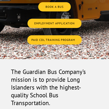
BOOK A BUS
EMPLOYMENT APPLICATION
PAID CDL TRAINING PROGRAM
The Guardian Bus Company’s
mission is to provide Long
Islanders with the highest-
quality School Bus
Transportation.