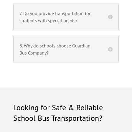
7. Do you provide transportation for
students with special needs?
8. Why do schools choose Guardian
Bus Company?
Looking for Safe & Reliable
School Bus Transportation?