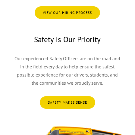
VIEW OUR HIRING PROCESS
Safety Is Our Priority
Our experienced Safety Officers are on the road and
in the field every day to help ensure the safest
possible experience for our drivers, students, and
the communities we proudly serve.
SAFETY MAKES SENSE