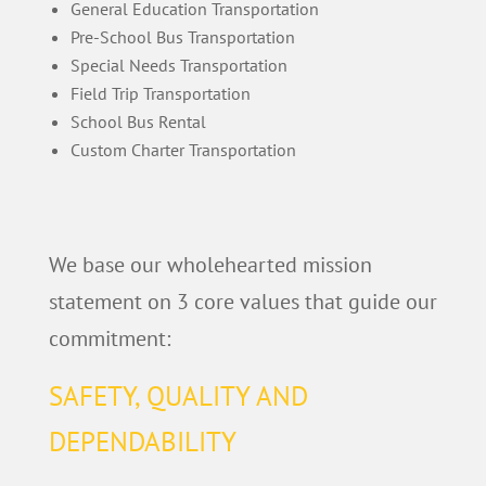
General Education Transportation
Pre-School Bus Transportation
Special Needs Transportation
Field Trip Transportation
School Bus Rental
Custom Charter Transportation
We base our wholehearted mission
statement on 3 core values that guide our
commitment:
SAFETY, QUALITY AND
DEPENDABILITY