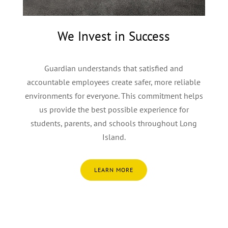
We Invest in Success
Guardian understands that satisfied and
accountable employees create safer, more reliable
environments for everyone. This commitment helps
us provide the best possible experience for
students, parents, and schools throughout Long
Island.
LEARN MORE