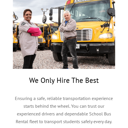
We Only Hire The Best
Ensuring a safe, reliable transportation experience
starts behind the wheel. You can trust our
experienced drivers and dependable School Bus
Rental fleet to transport students safely every day.